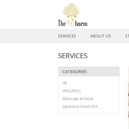
SERVICES
ABOUT US
S
SERVICES
CATEGORIES
All
WELLNESS
Massage & Facial
Japanese Head SPA