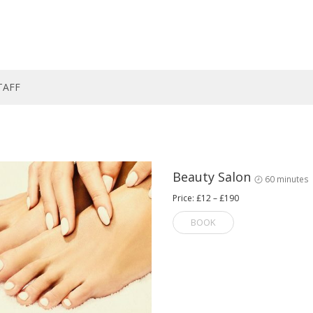
TAFF
Beauty Salon
60 minutes
Price: £12 – £190
BOOK