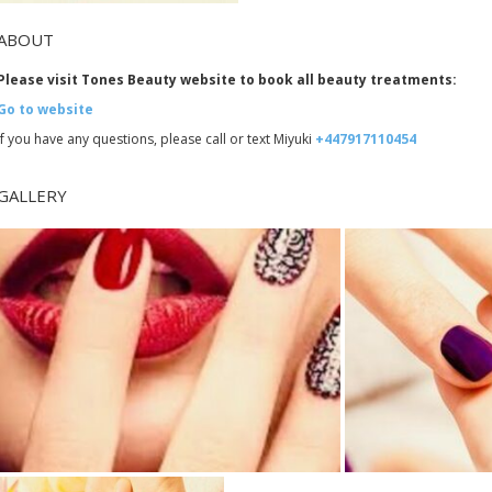
ABOUT
Please visit Tones Beauty website to book all beauty treatments:
Go to website
If you have any questions, please call or text Miyuki
+447917110454
GALLERY